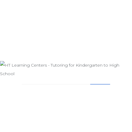
GIVE US A CALL - PLEASE BE SURE TO
LEAVE A MESSAGE
714-841-1444
Small classes and instructional groups provide the vehicle
for achieving these goals. HT Learning Center helps your
child to become a responsible and independent student,
one who is a creative thinker, respectful of himself and